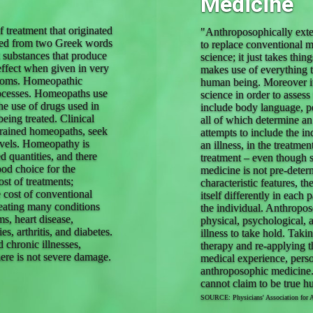
Medicine
 treatment that originated
"Anthroposophically exten
ived from two Greek words
to replace conventional m
t substances that produce
science; it just takes thi
effect when given in very
makes use of everything th
mptoms. Homeopathic
human being. Moreover it 
rocesses. Homeopaths use
science in order to assess
the use of drugs used in
include body language, pe
eing treated. Clinical
all of which determine an
trained homeopaths, seek
attempts to include the in
levels. Homeopathy is
an illness, in the treatme
d quantities, and there
treatment – even though
ood choice for the
medicine is not pre-determ
st of treatments;
characteristic features, t
 cost of conventional
itself differently in each
eating many conditions
the individual. Anthropos
ms, heart disease,
physical, psychological, 
s, arthritis, and diabetes.
illness to take hold. Taki
 chronic illnesses,
therapy and re-applying t
there is not severe damage.
medical experience, perso
anthroposophic medicine.
cannot claim to be true 
SOURCE: Physicians' Association for 