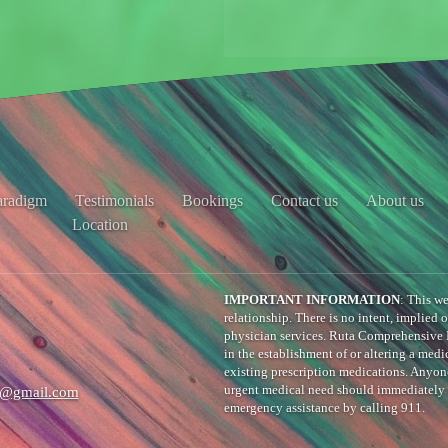
aradigm
Testimonials
Bookings
Contact us
About us
Location
IMPORTANT INFORMATION
: This we
relationship. There is no intent, implied 
physician services. Ruta Comprehensive 
in the establishment of or altering a medic
existing prescription medications. Anyo
e@gmail.com
urgent medical need should immediately c
emergency assistance by calling 911.