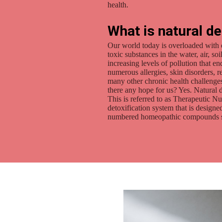
health.
What is natural de
Our world today is overloaded with 
toxic substances in the water, air, s
increasing levels of pollution that e
numerous allergies, skin disorders, 
many other chronic health challenges
there any hope for us? Yes. Natural d
This is referred to as Therapeutic N
detoxification system that is desig
numbered homeopathic compounds stim