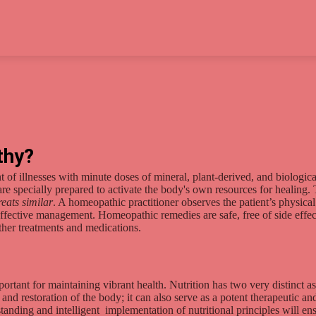
thy?
of illnesses with minute doses of mineral, plant-derived, and biologica
are specially prepared to activate the body's own resources for healing.
reats similar
. A homeopathic practitioner observes the patient’s physica
 effective management. Homeopathic remedies are safe, free of side effec
her treatments and medications.
ortant for maintaining vibrant health. Nutrition has two very distinct asp
nd restoration of the body; it can also serve as a potent therapeutic an
anding and intelligent implementation of nutritional principles will en