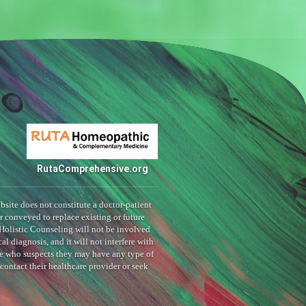
RutaComprehensive.org
bsite does not constitute a doctor-patient
or conveyed to replace existing or future
Holistic Counseling will not be involved
al diagnosis, and it will not interfere with
ne who suspects they may have any type of
ontact their healthcare provider or seek