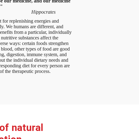
e our medicine, and our medicine
."
Hippocrates
t for replenishing energies and
dy. We humans are different, and
nefits from a particular, individually
 nutritive substances affect the
erse ways: certain foods strengthen
 blood, other types of food are good
ing, digestion, immune system, and
out the individual dietary needs and
esponding diet for every person are
of the therapeutic process.
of natural