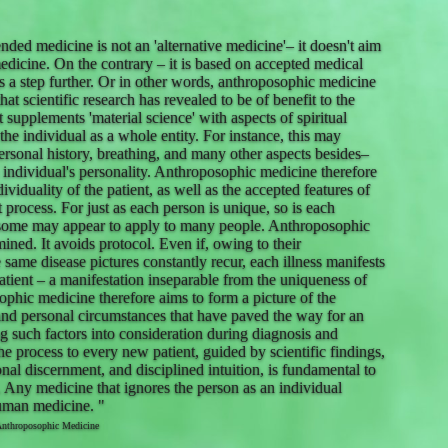
ded medicine is not an 'alternative medicine'– it doesn't aim
edicine. On the contrary – it is based on accepted medical
ngs a step further. Or in other words, anthroposophic medicine
at scientific research has revealed to be of benefit to the
supplements 'material science' with aspects of spiritual
 the individual as a whole entity. For instance, this may
rsonal history, breathing, and many other aspects besides–
 individual's personality. Anthroposophic medicine therefore
dividuality of the patient, as well as the accepted features of
nt process. For just as each person is unique, so is each
 some may appear to apply to many people. Anthroposophic
ined. It avoids protocol. Even if, owing to their
he same disease pictures constantly recur, each illness manifests
 patient – a manifestation inseparable from the uniqueness of
ophic medicine therefore aims to form a picture of the
and personal circumstances that have paved the way for an
ng such factors into consideration during diagnosis and
he process to every new patient, guided by scientific findings,
nal discernment, and disciplined intuition, is fundamental to
 Any medicine that ignores the person as an individual
human medicine. "
Anthroposophic Medicine