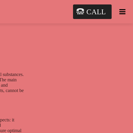
CALL
l substances.
 The main
l and
ts, cannot be
ects: it
d
sure optimal