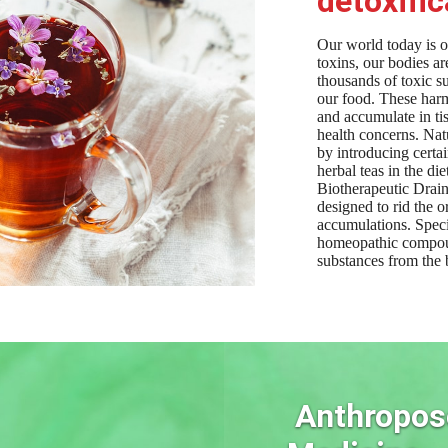
detoxific
Our world today is 
toxins, our bodies a
thousands of toxic su
our food. These harm
and accumulate in t
health concerns. Nat
by introducing certa
herbal teas in the die
Biotherapeutic Drain
designed to rid the 
accumulations. Spe
homeopathic compoun
substances from the 
Anthropos