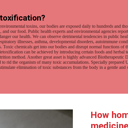
toxification?
environmental toxins, our bodies are exposed daily to hundreds and th
oil, and our food. Public health experts and environmental agencies repor
ndanger our health. We can observe detrimental tendencies in public heal
respiratory illnesses, asthma, developmental disorders, autoimmune cond
. Toxic chemicals get into our bodies and disrupt normal functions of th
etoxification can be achieved by introducing certain foods and herbal tea
utrition method. Another great asset is highly advanced Biotherapeutic 
ned to rid the organism of many toxic accumulations. Specially prepare
ulate elimination of toxic substances from the body in a gentle and 
How hom
medicine