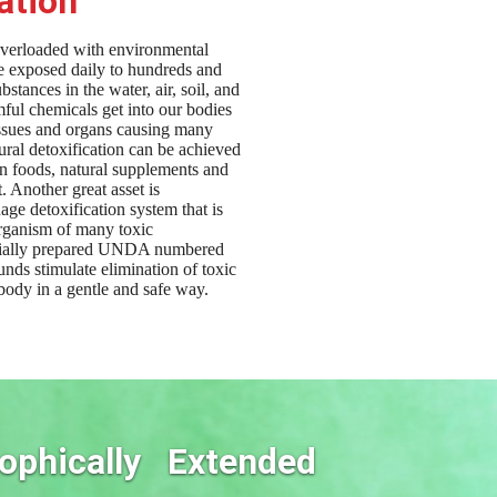
ation
overloaded with environmental
re exposed daily to hundreds and
bstances in the water, air, soil, and
ful chemicals get into our bodies
issues and organs causing many
ural detoxification can be achieved
in foods, natural supplements and
t. Another great asset is
age detoxification system that is
organism of many toxic
cially prepared UNDA numbered
ds stimulate elimination of toxic
body in a gentle and safe way.
ophically Extended