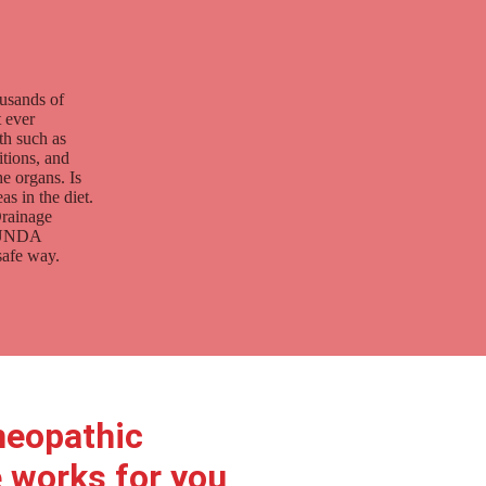
ousands of
t ever
th such as
itions, and
e organs. Is
s in the diet.
Drainage
d UNDA
safe way.
eopathic
 works for you