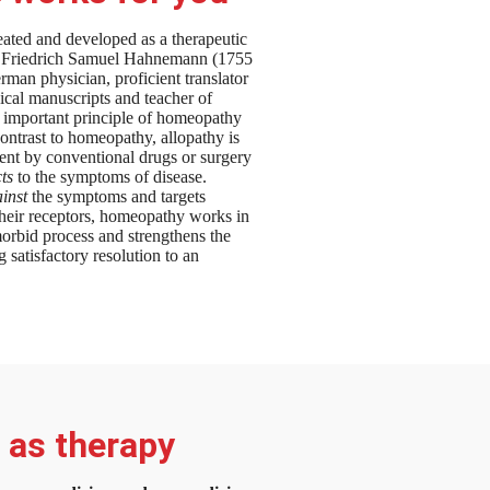
ted and developed as a therapeutic
n Friedrich Samuel Hahnemann (1755
man physician, proficient translator
dical manuscripts and teacher of
 important principle of homeopathy
contrast to homeopathy, allopathy is
ent by conventional drugs or surgery
cts
to the symptoms of disease.
inst
the symptoms and targets
their receptors, homeopathy works in
orbid process and strengthens the
g satisfactory resolution to an
n as therapy